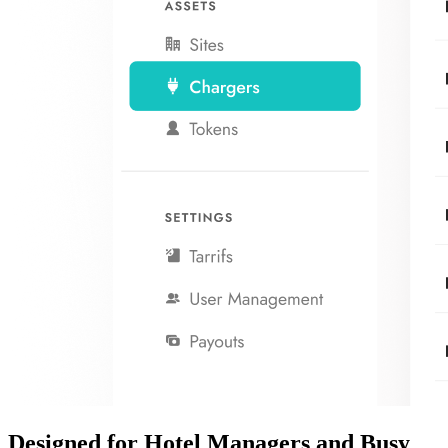
Designed for
Hotel Managers
and
Busy