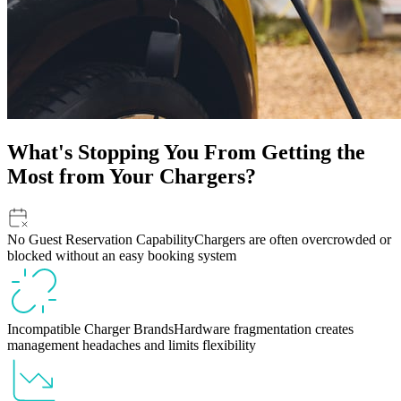
What's Stopping You From Getting the
Most from Your Chargers?
No Guest Reservation Capability
Chargers are often overcrowded or
blocked without an easy booking system
Incompatible Charger Brands
Hardware fragmentation creates
management headaches and limits flexibility