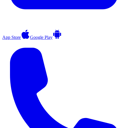
App Store
Google Play