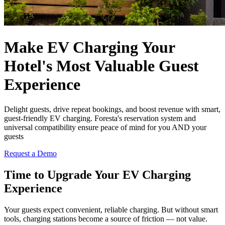
Make EV Charging Your
Hotel's
Most Valuable
Guest
Experience
Delight guests, drive repeat bookings, and boost revenue with smart,
guest-friendly EV charging. Foresta's reservation system and
universal compatibility ensure peace of mind for you AND your
guests
Request a Demo
Time to
Upgrade
Your EV Charging
Experience
Your guests expect convenient, reliable charging. But without smart
tools, charging stations become a source of friction — not value.