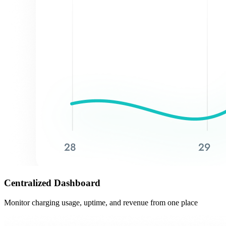
Centralized Dashboard
Monitor charging usage, uptime, and revenue from one place