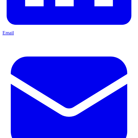
Email