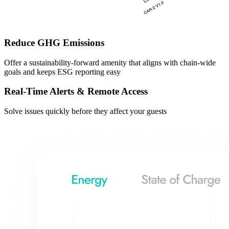
Reduce GHG Emissions
Offer a sustainability-forward amenity that aligns with chain-wide
goals and keeps ESG reporting easy
Real-Time Alerts & Remote Access
Solve issues quickly before they affect your guests