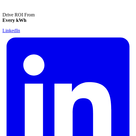
Drive ROI From
Every kWh
LinkedIn