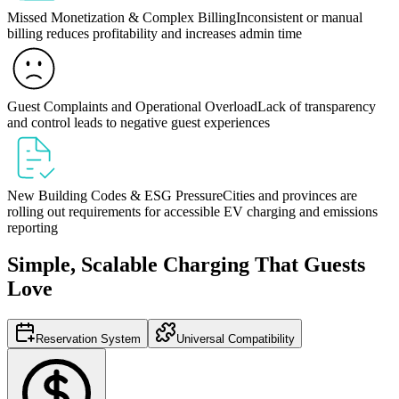
Missed Monetization & Complex Billing
Inconsistent or manual
billing reduces profitability and increases admin time
Guest Complaints and Operational Overload
Lack of transparency
and control leads to negative guest experiences
New Building Codes & ESG Pressure
Cities and provinces are
rolling out requirements for accessible EV charging and emissions
reporting
Simple, Scalable Charging That Guests
Love
Reservation System
Universal Compatibility