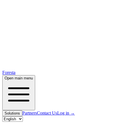
Foresta
Open main menu
Partners
Contact Us
Log in
→
Solutions