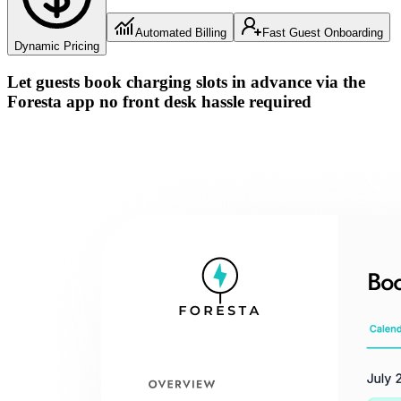
Automated Billing
Fast Guest Onboarding
Dynamic Pricing
Let guests book charging slots in advance via the
Foresta app
no front desk hassle
required