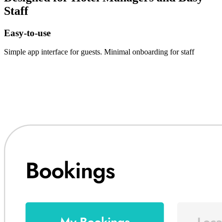
Staff
Easy-to-use
Simple app interface for guests. Minimal onboarding for staff