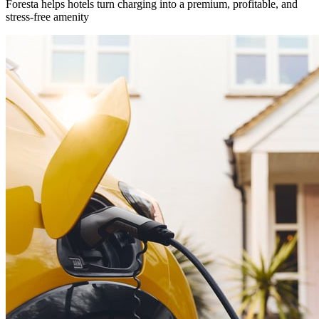
Foresta helps hotels turn charging into a premium, profitable, and
stress-free amenity