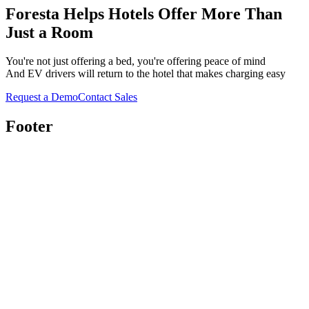
Foresta Helps Hotels Offer
More
Than
Just a Room
You're not just offering a bed, you're offering peace of mind
And EV drivers will return to the hotel that makes charging easy
Request a Demo
Contact Sales
Footer