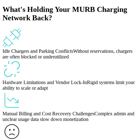
What's Holding Your MURB Charging
Network Back?
Idle Chargers and Parking Conflicts
Without reservations, chargers
are often blocked or underutilized
Hardware Limitations and Vendor Lock-In
Rigid systems limit your
ability to scale or adapt
Manual Billing and Cost Recovery Challenges
Complex admin and
unclear usage data slow down monetization