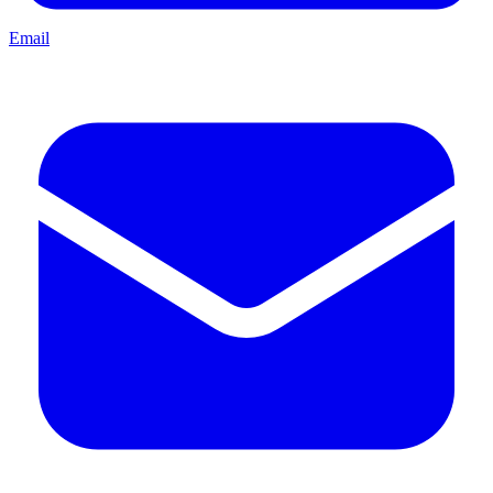
Email