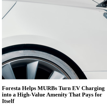
Foresta Helps MURBs Turn EV Charging
into a
High-Value
Amenity That Pays for
Itself