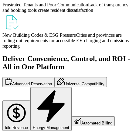
Frustrated Tenants and Poor Communication
Lack of transparency
and booking tools create resident dissatisfaction
New Building Codes & ESG Pressure
Cities and provinces are
rolling out requirements for accessible EV charging and emissions
reporting
Deliver Convenience, Control, and ROI -
All in One Platform
Advanced Reservation
Universal Compatibility
Automated Billing
Idle Revenue
Energy Management