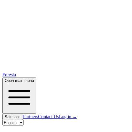
Foresta
Open main menu
Partners
Contact Us
Log in
→
Solutions