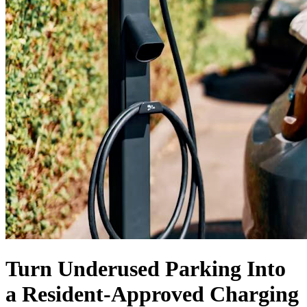
Turn Underused Parking Into
a
Resident-Approved
Charging