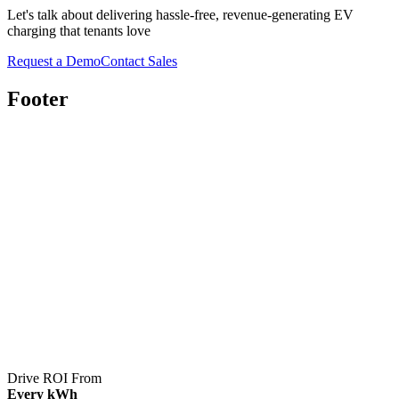
Let's talk about delivering hassle-free, revenue-generating EV
charging that tenants love
Request a Demo
Contact Sales
Footer
Drive ROI From
Every kWh