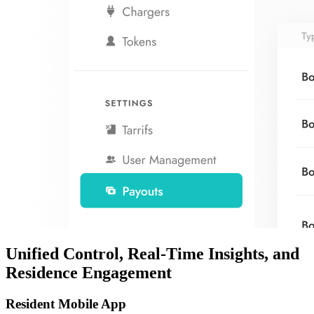
Unified Control, Real-Time Insights, and
Residence Engagement
Resident Mobile App