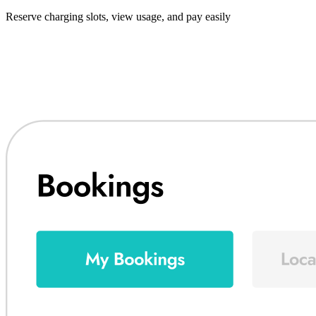
Reserve charging slots, view usage, and pay easily