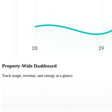
Property-Wide Dashboard
Track usage, revenue, and energy at a glance