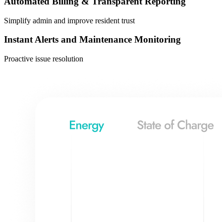
Automated Billing & Transparent Reporting
Simplify admin and improve resident trust
Instant Alerts and Maintenance Monitoring
Proactive issue resolution