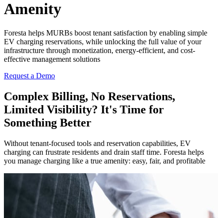
Amenity
Foresta helps MURBs boost tenant satisfaction by enabling simple
EV charging reservations, while unlocking the full value of your
infrastructure through monetization, energy-efficient, and cost-
effective management solutions
Request a Demo
Complex Billing, No Reservations,
Limited Visibility? It's Time for
Something Better
Without tenant-focused tools and reservation capabilities, EV
charging can frustrate residents and drain staff time. Foresta helps
you manage charging like a true amenity: easy, fair, and profitable