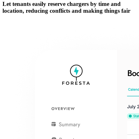
Let tenants easily
reserve chargers by time and
location
, reducing conflicts and making things fair