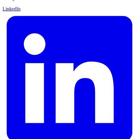
LinkedIn